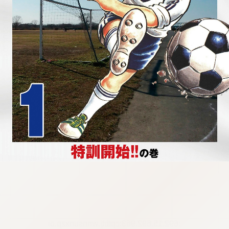
:692.15.692.963:cptbtj.wnnsunxzp.oi