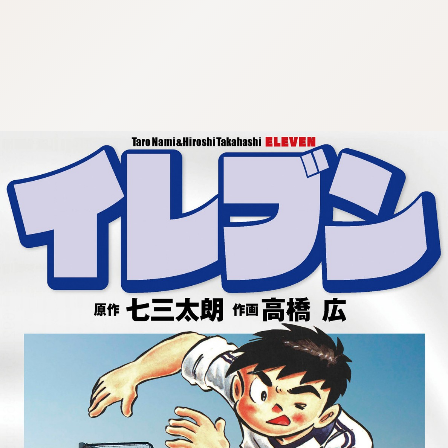
:692.15.692.963:cptbtj.wnnsunxzp.oi
:692.15.692.963:cptbtj.wnnsunxzp.oi
:692.15.692.963:cptbtj.wnnsunxzp.oi