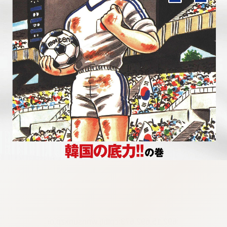
:692.15.692.673:cptbtj.wnnsunxzp.oi