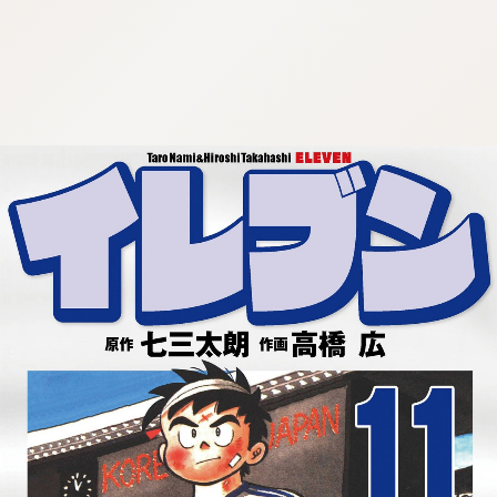
:692.15.692.673:cptbtj.wnnsunxzp.oi
:692.15.692.673:cptbtj.wnnsunxzp.oi
:692.15.692.673:cptbtj.wnnsunxzp.oi