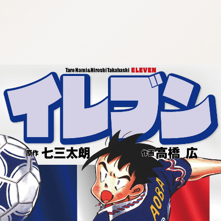
:692.15.692.992:cptbtj.wnnsunxzp.oi
:692.15.692.992:cptbtj.wnnsunxzp.oi
:692.15.692.992:cptbtj.wnnsunxzp.oi