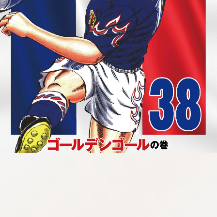
:692.15.692.992:cptbtj.wnnsunxzp.oi