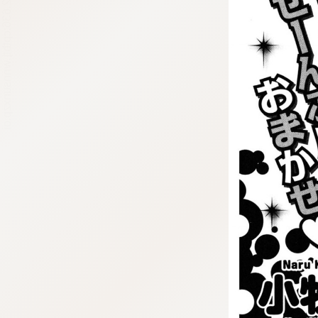
:692.15.692.636:cptbtj.wnnsunxzp.oi