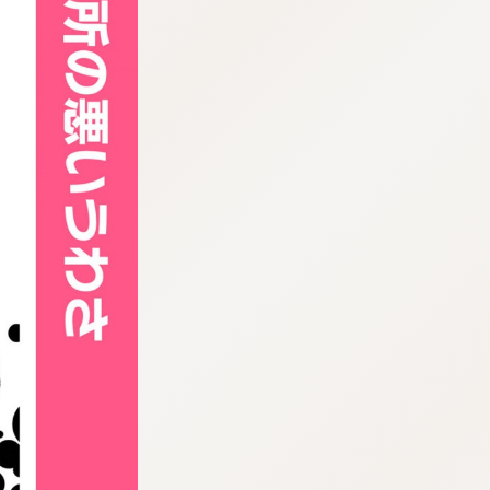
:692.15.692.636:cptbtj.wnnsunxzp.oi