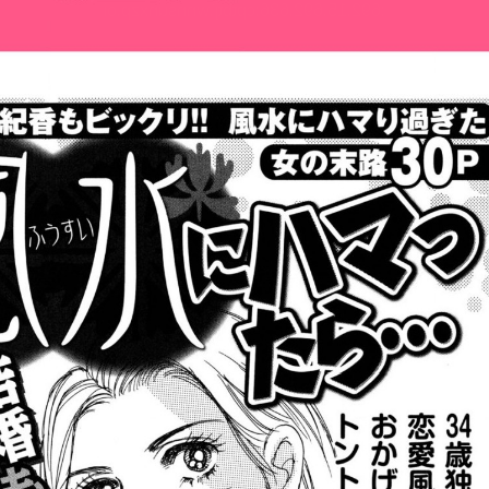
:692.15.692.636:cptbtj.wnnsunxzp.oi