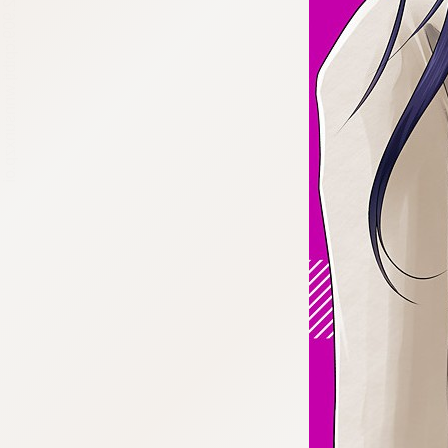
:692.15.692.909:cptbtj.wnnsunxzp.oi