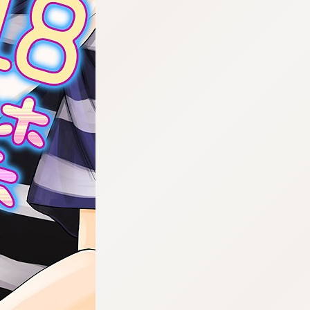
:692.15.692.909:cptbtj.wnnsunxzp.oi