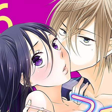
:692.15.692.909:cptbtj.wnnsunxzp.oi