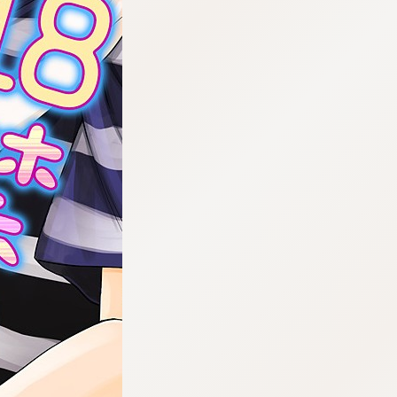
:692.15.692.10:cptbtj.wnnsunxzp.oi