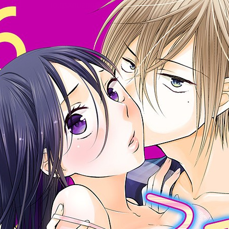
:692.15.692.10:cptbtj.wnnsunxzp.oi