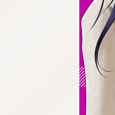
:692.15.692.10:cptbtj.wnnsunxzp.oi