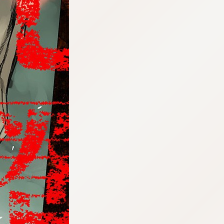
:692.15.692.77:cptbtj.wnnsunxzp.oi