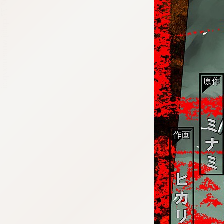
:692.15.692.77:cptbtj.wnnsunxzp.oi