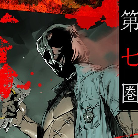
:692.15.692.77:cptbtj.wnnsunxzp.oi