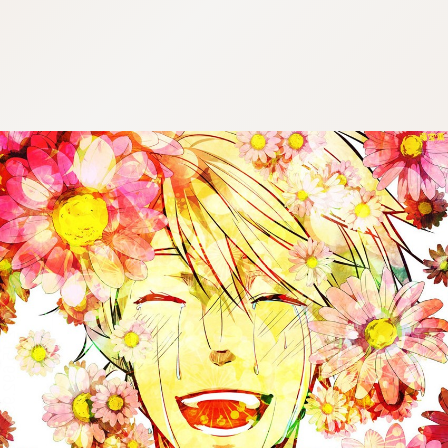
:692.15.692.991:cptbtj.wnnsunxzp.oi
:692.15.692.991:cptbtj.wnnsunxzp.oi
:692.15.692.991:cptbtj.wnnsunxzp.oi