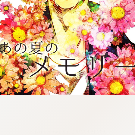
:692.15.692.991:cptbtj.wnnsunxzp.oi