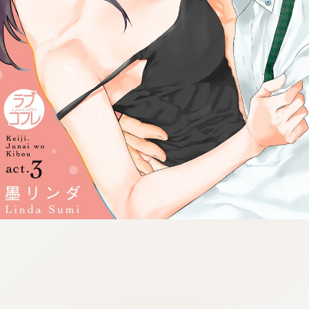
:692.15.692.07:cptbtj.wnnsunxzp.oi