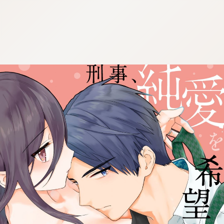
:692.15.692.07:cptbtj.wnnsunxzp.oi
:692.15.692.07:cptbtj.wnnsunxzp.oi
:692.15.692.07:cptbtj.wnnsunxzp.oi