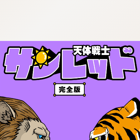
:692.15.691.982:cptbtj.wnnsunxzp.oi
:692.15.691.982:cptbtj.wnnsunxzp.oi
:692.15.691.982:cptbtj.wnnsunxzp.oi