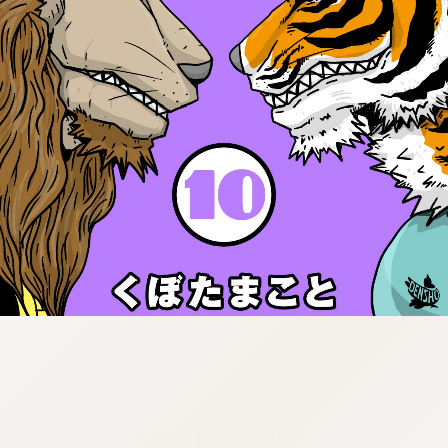
:692.15.691.982:cptbtj.wnnsunxzp.oi