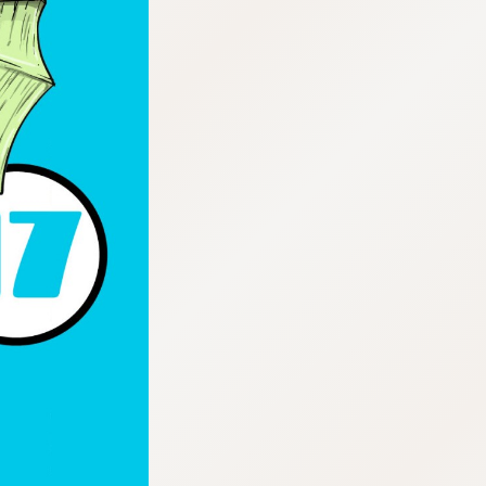
:692.15.692.693:cptbtj.wnnsunxzp.oi