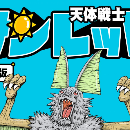
:692.15.692.693:cptbtj.wnnsunxzp.oi