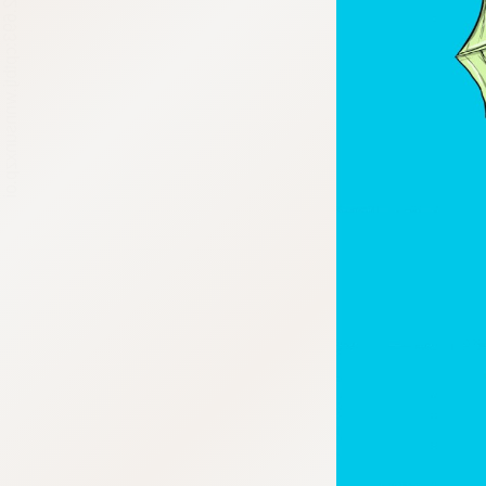
:692.15.692.693:cptbtj.wnnsunxzp.oi