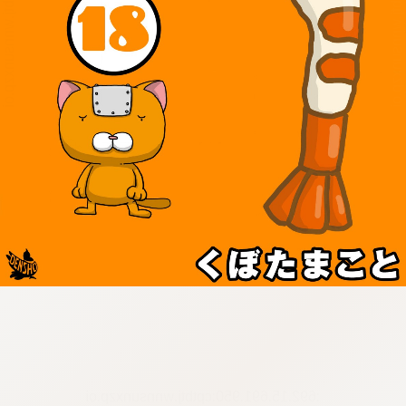
:692.15.691.950:cptbtj.wnnsunxzp.oi