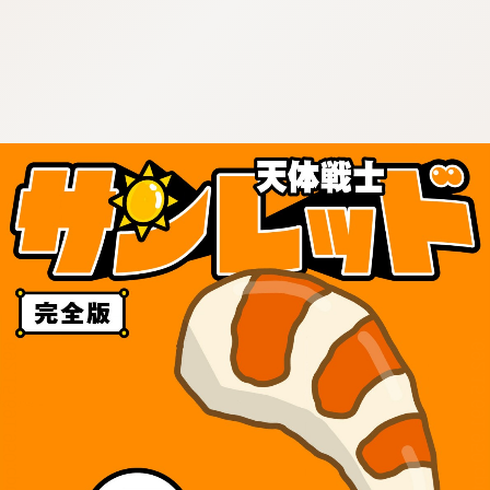
:692.15.691.950:cptbtj.wnnsunxzp.oi
:692.15.691.950:cptbtj.wnnsunxzp.oi
:692.15.691.950:cptbtj.wnnsunxzp.oi