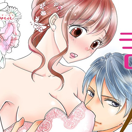
:692.15.692.965:cptbtj.wnnsunxzp.oi