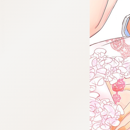
:692.15.692.965:cptbtj.wnnsunxzp.oi