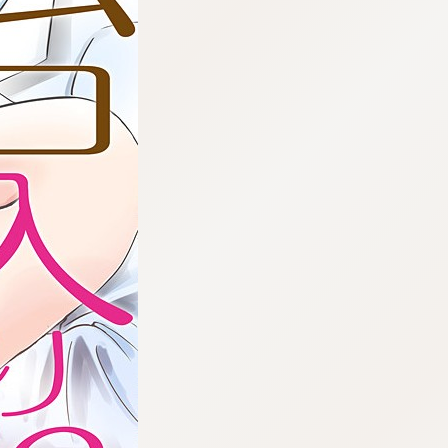
:692.15.692.965:cptbtj.wnnsunxzp.oi