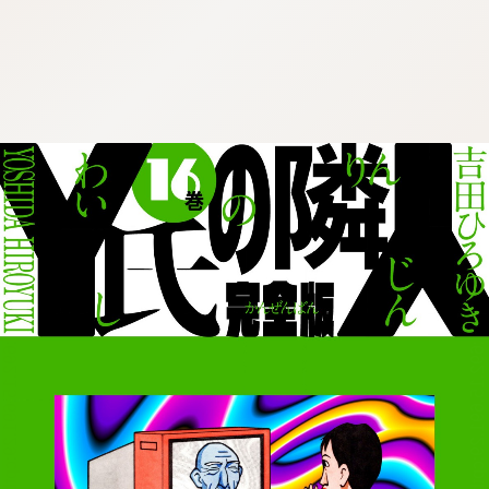
:692.15.691.29:cptbtj.wnnsunxzp.oi
:692.15.691.29:cptbtj.wnnsunxzp.oi
:692.15.691.29:cptbtj.wnnsunxzp.oi