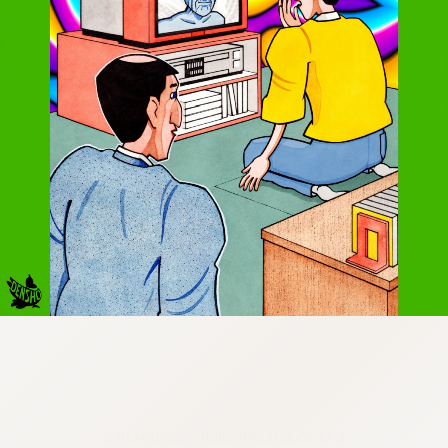
:692.15.691.29:cptbtj.wnnsunxzp.oi