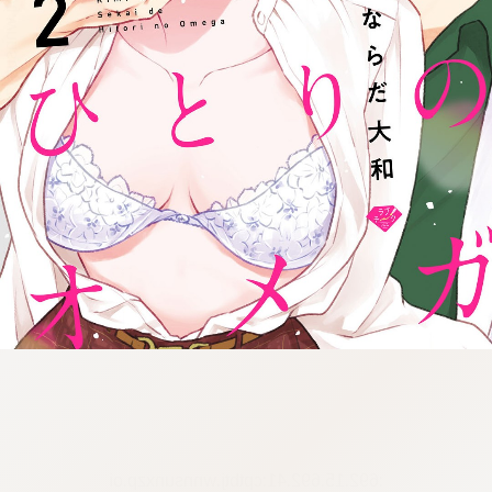
:692.15.692.41:cptbtj.wnnsunxzp.oi