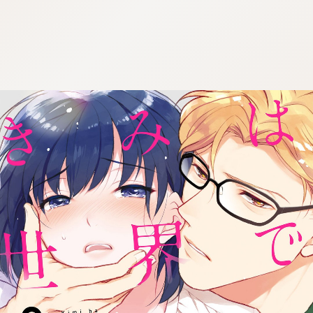
:692.15.692.41:cptbtj.wnnsunxzp.oi
:692.15.692.41:cptbtj.wnnsunxzp.oi
:692.15.692.41:cptbtj.wnnsunxzp.oi