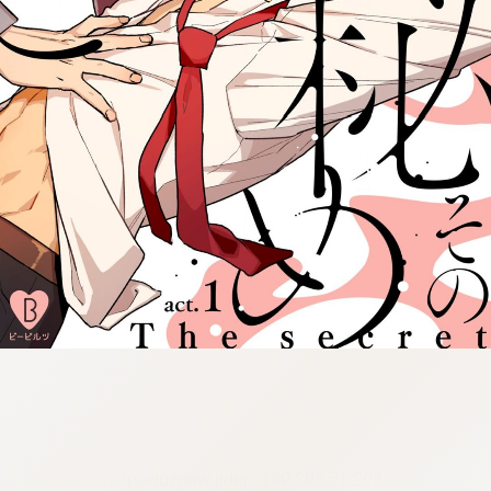
:692.15.692.967:cptbtj.wnnsunxzp.oi