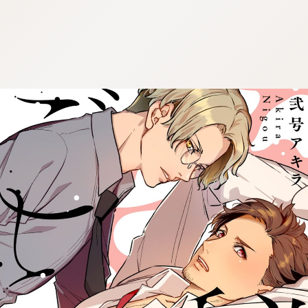
:692.15.692.967:cptbtj.wnnsunxzp.oi
:692.15.692.967:cptbtj.wnnsunxzp.oi
:692.15.692.967:cptbtj.wnnsunxzp.oi