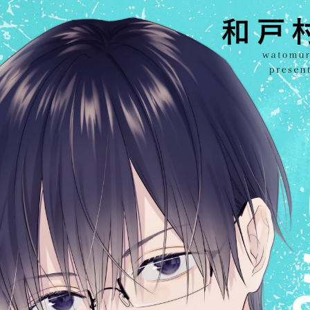
:692.15.692.29:cptbtj.wnnsunxzp.oi