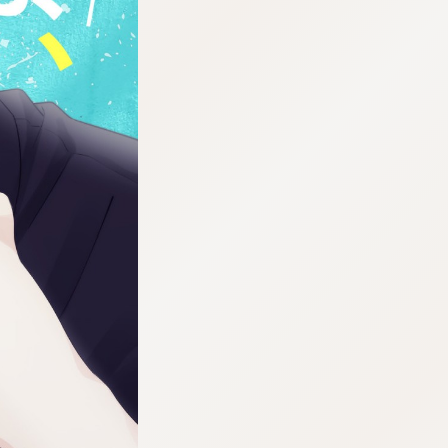
:692.15.692.29:cptbtj.wnnsunxzp.oi