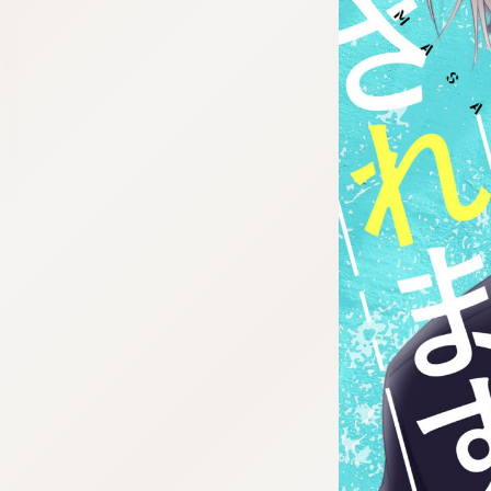
:692.15.692.29:cptbtj.wnnsunxzp.oi