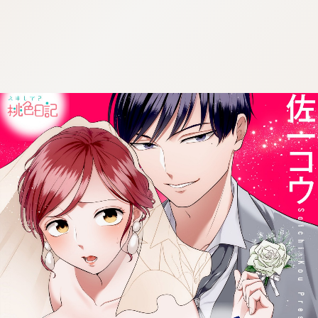
:692.15.692.992:cptbtj.wnnsunxzp.oi
:692.15.692.992:cptbtj.wnnsunxzp.oi
:692.15.692.992:cptbtj.wnnsunxzp.oi