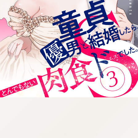
:692.15.692.992:cptbtj.wnnsunxzp.oi