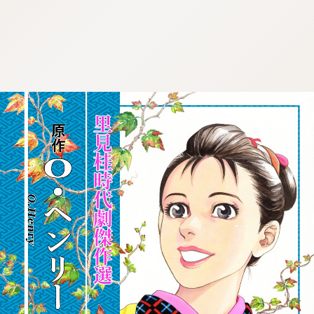
:692.15.692.694:cptbtj.wnnsunxzp.oi
:692.15.692.694:cptbtj.wnnsunxzp.oi
:692.15.692.694:cptbtj.wnnsunxzp.oi