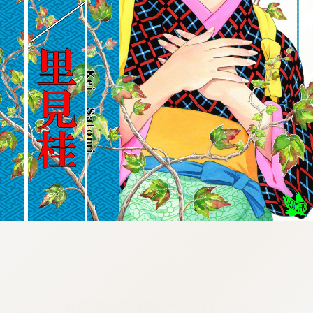
:692.15.692.694:cptbtj.wnnsunxzp.oi