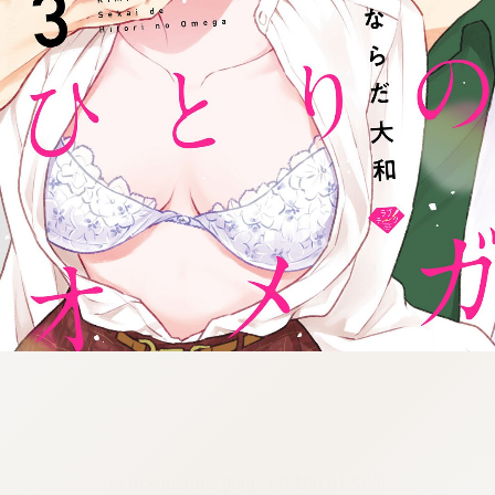
:692.15.691.94:cptbtj.wnnsunxzp.oi