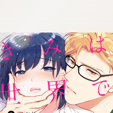
:692.15.691.94:cptbtj.wnnsunxzp.oi
:692.15.691.94:cptbtj.wnnsunxzp.oi
:692.15.691.94:cptbtj.wnnsunxzp.oi