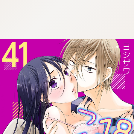
:692.15.692.910:cptbtj.wnnsunxzp.oi
:692.15.692.910:cptbtj.wnnsunxzp.oi
:692.15.692.910:cptbtj.wnnsunxzp.oi