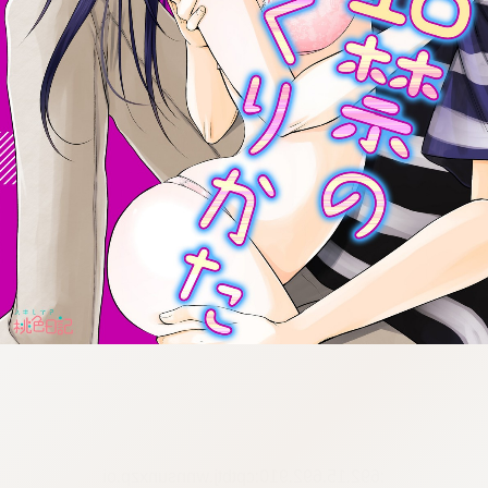
:692.15.692.910:cptbtj.wnnsunxzp.oi