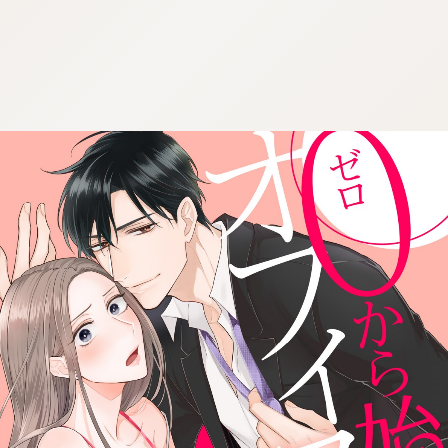
:692.15.691.965:cptbtj.wnnsunxzp.oi
:692.15.691.965:cptbtj.wnnsunxzp.oi
:692.15.691.965:cptbtj.wnnsunxzp.oi