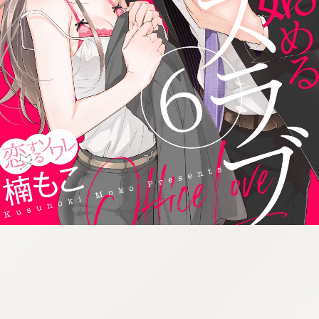
:692.15.691.965:cptbtj.wnnsunxzp.oi