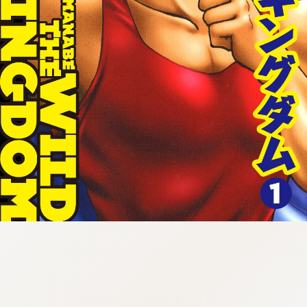
:692.15.692.919:cptbtj.wnnsunxzp.oi