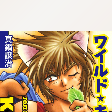
:692.15.692.919:cptbtj.wnnsunxzp.oi
:692.15.692.919:cptbtj.wnnsunxzp.oi
:692.15.692.919:cptbtj.wnnsunxzp.oi