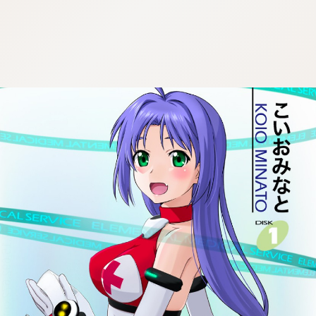
:692.15.692.672:cptbtj.wnnsunxzp.oi
:692.15.692.672:cptbtj.wnnsunxzp.oi
:692.15.692.672:cptbtj.wnnsunxzp.oi