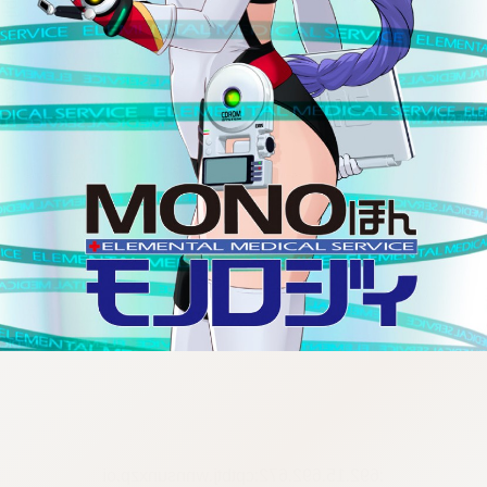
:692.15.692.672:cptbtj.wnnsunxzp.oi