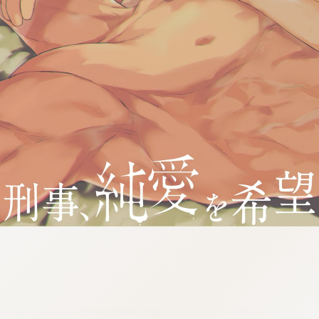
:692.15.692.931:cptbtj.wnnsunxzp.oi