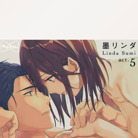
:692.15.692.931:cptbtj.wnnsunxzp.oi
:692.15.692.931:cptbtj.wnnsunxzp.oi
:692.15.692.931:cptbtj.wnnsunxzp.oi