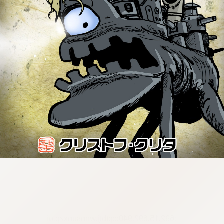
:692.15.692.940:cptbtj.wnnsunxzp.oi