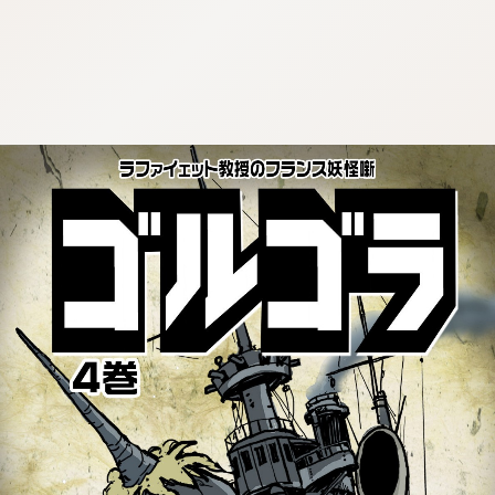
:692.15.692.940:cptbtj.wnnsunxzp.oi
:692.15.692.940:cptbtj.wnnsunxzp.oi
:692.15.692.940:cptbtj.wnnsunxzp.oi