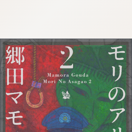
:692.15.691.991:cptbtj.wnnsunxzp.oi
:692.15.691.991:cptbtj.wnnsunxzp.oi
:692.15.691.991:cptbtj.wnnsunxzp.oi