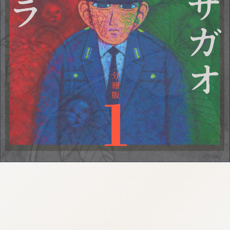
:692.15.691.991:cptbtj.wnnsunxzp.oi