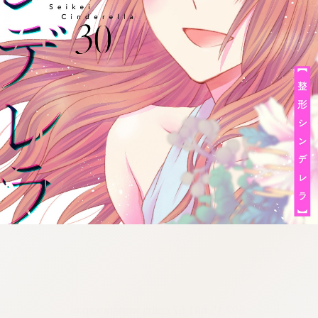
:692.15.691.67:cptbtj.wnnsunxzp.oi