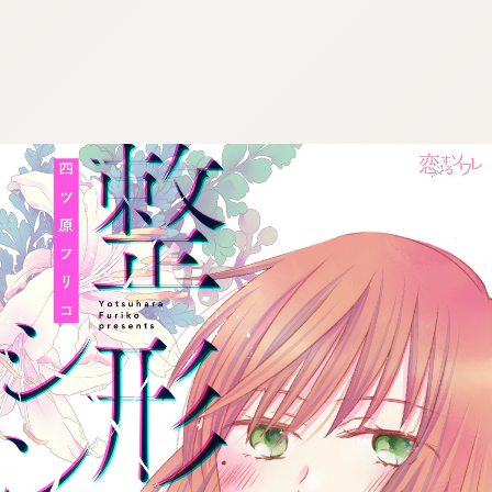
:692.15.691.67:cptbtj.wnnsunxzp.oi
:692.15.691.67:cptbtj.wnnsunxzp.oi
:692.15.691.67:cptbtj.wnnsunxzp.oi