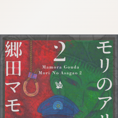
:692.15.691.42:cptbtj.wnnsunxzp.oi
:692.15.691.42:cptbtj.wnnsunxzp.oi
:692.15.691.42:cptbtj.wnnsunxzp.oi