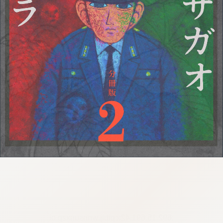
:692.15.691.42:cptbtj.wnnsunxzp.oi