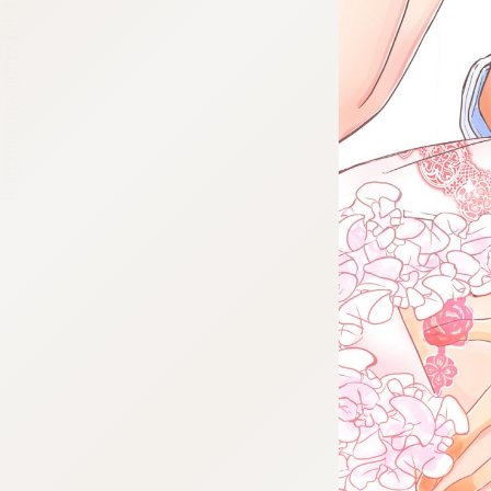
:692.15.691.961:cptbtj.wnnsunxzp.oi