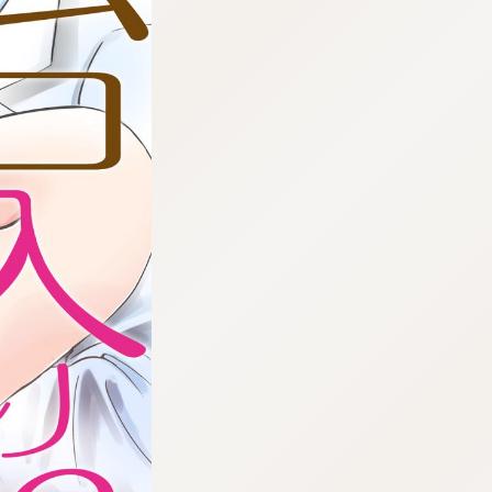
:692.15.691.961:cptbtj.wnnsunxzp.oi