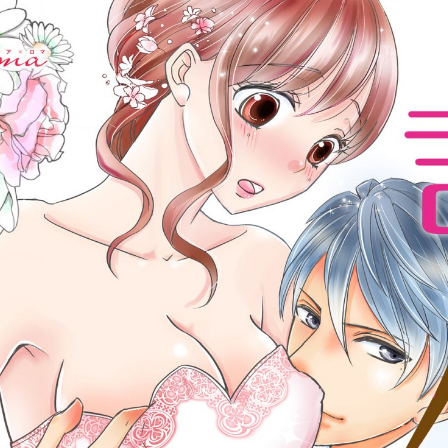
:692.15.691.961:cptbtj.wnnsunxzp.oi