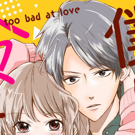
:692.15.692.673:cptbtj.wnnsunxzp.oi