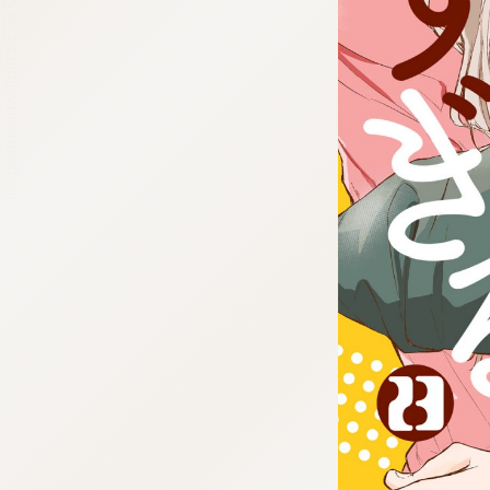
:692.15.692.673:cptbtj.wnnsunxzp.oi