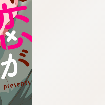
:692.15.692.673:cptbtj.wnnsunxzp.oi