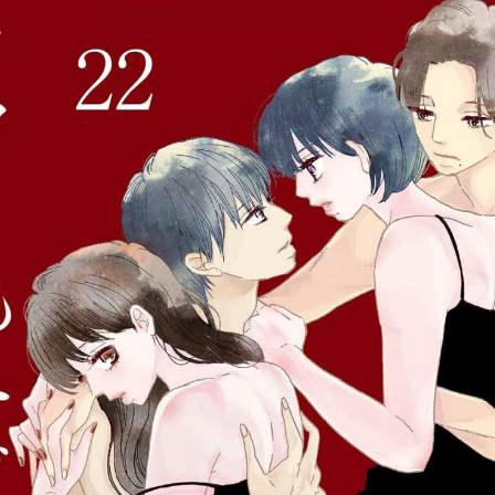
:692.15.691.987:cptbtj.wnnsunxzp.oi