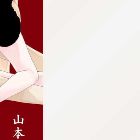
:692.15.691.987:cptbtj.wnnsunxzp.oi