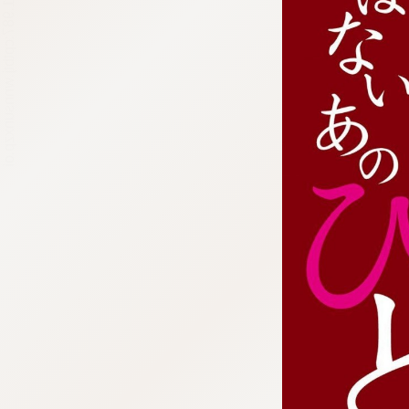
:692.15.691.987:cptbtj.wnnsunxzp.oi