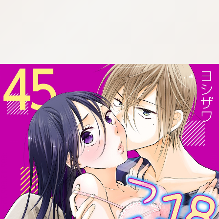
:692.15.692.75:cptbtj.wnnsunxzp.oi
:692.15.692.75:cptbtj.wnnsunxzp.oi
:692.15.692.75:cptbtj.wnnsunxzp.oi