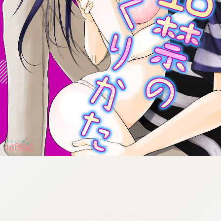
:692.15.692.75:cptbtj.wnnsunxzp.oi