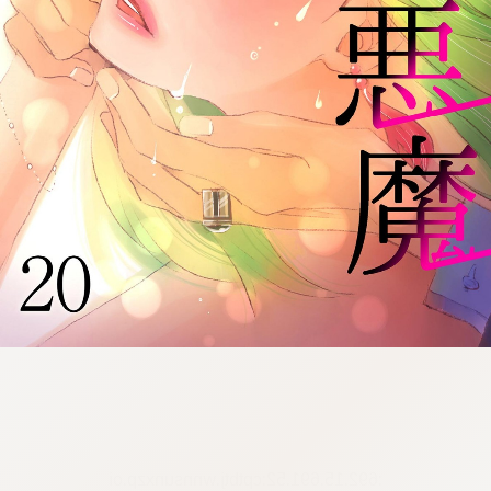
:692.15.691.52:cptbtj.wnnsunxzp.oi