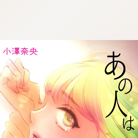
:692.15.691.52:cptbtj.wnnsunxzp.oi
:692.15.691.52:cptbtj.wnnsunxzp.oi
:692.15.691.52:cptbtj.wnnsunxzp.oi