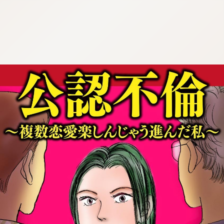
:692.15.692.62:cptbtj.wnnsunxzp.oi
:692.15.692.62:cptbtj.wnnsunxzp.oi
:692.15.692.62:cptbtj.wnnsunxzp.oi