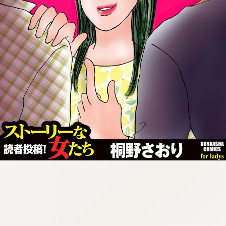
:692.15.692.62:cptbtj.wnnsunxzp.oi