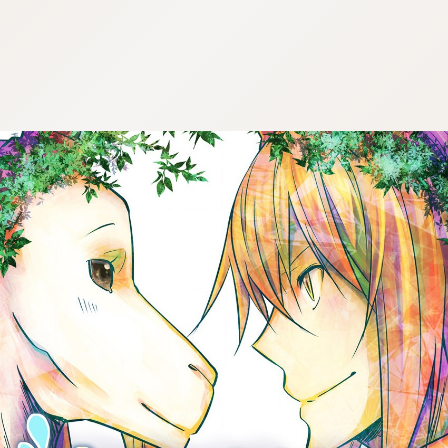
:692.15.692.25:cptbtj.wnnsunxzp.oi
:692.15.692.25:cptbtj.wnnsunxzp.oi
:692.15.692.25:cptbtj.wnnsunxzp.oi