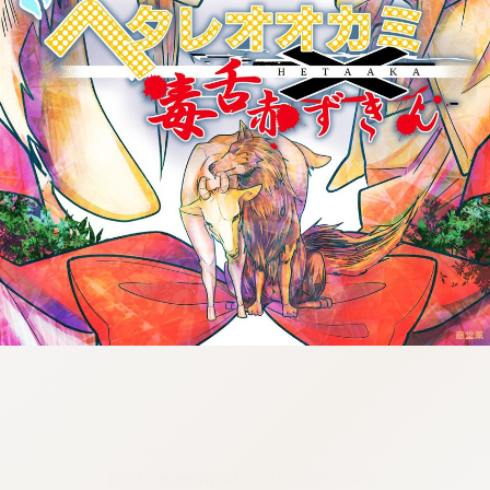
:692.15.692.25:cptbtj.wnnsunxzp.oi