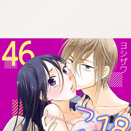
:692.15.691.8:cptbtj.wnnsunxzp.oi
:692.15.691.8:cptbtj.wnnsunxzp.oi
:692.15.691.8:cptbtj.wnnsunxzp.oi