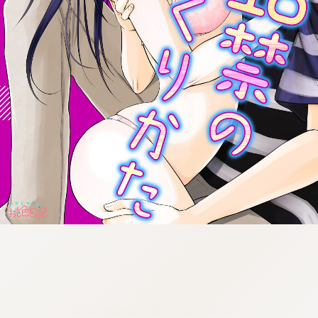
:692.15.691.8:cptbtj.wnnsunxzp.oi