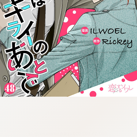
:692.15.692.909:cptbtj.wnnsunxzp.oi