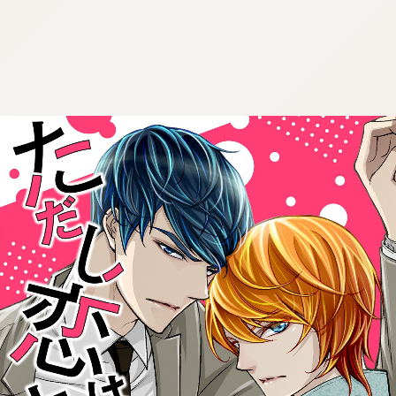
:692.15.692.909:cptbtj.wnnsunxzp.oi
:692.15.692.909:cptbtj.wnnsunxzp.oi
:692.15.692.909:cptbtj.wnnsunxzp.oi