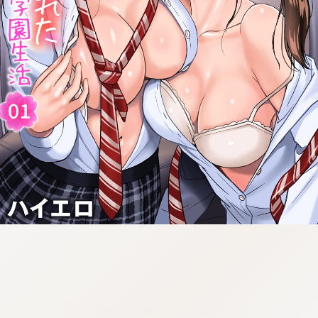
:692.15.692.918:cptbtj.wnnsunxzp.oi