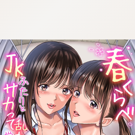
:692.15.692.918:cptbtj.wnnsunxzp.oi
:692.15.692.918:cptbtj.wnnsunxzp.oi
:692.15.692.918:cptbtj.wnnsunxzp.oi