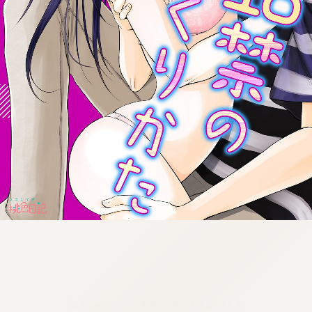
:692.15.692.50:cptbtj.wnnsunxzp.oi