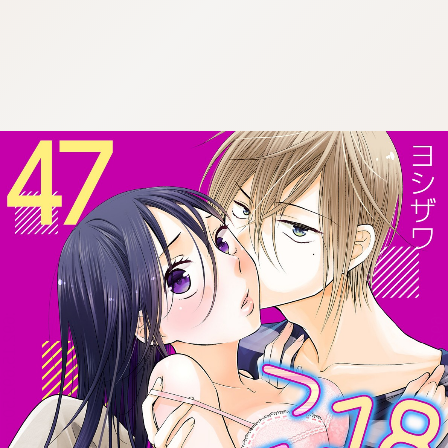
:692.15.692.50:cptbtj.wnnsunxzp.oi
:692.15.692.50:cptbtj.wnnsunxzp.oi
:692.15.692.50:cptbtj.wnnsunxzp.oi