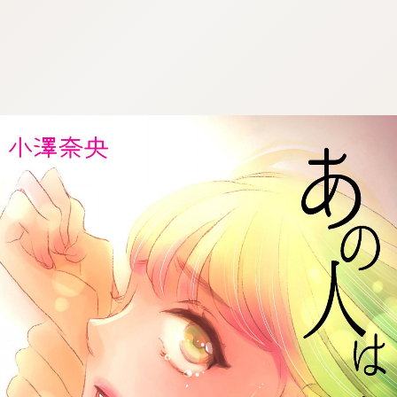
:692.15.692.28:cptbtj.wnnsunxzp.oi
:692.15.692.28:cptbtj.wnnsunxzp.oi
:692.15.692.28:cptbtj.wnnsunxzp.oi