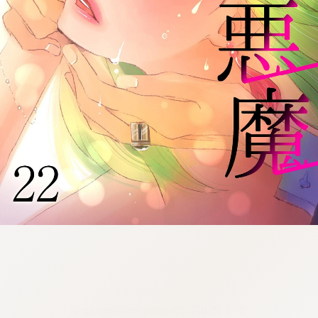
:692.15.692.28:cptbtj.wnnsunxzp.oi