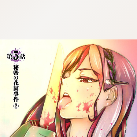
:692.15.692.43:cptbtj.wnnsunxzp.oi
:692.15.692.43:cptbtj.wnnsunxzp.oi
:692.15.692.43:cptbtj.wnnsunxzp.oi