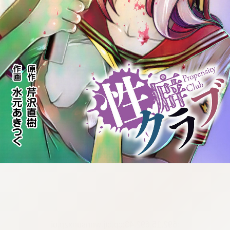
:692.15.692.43:cptbtj.wnnsunxzp.oi