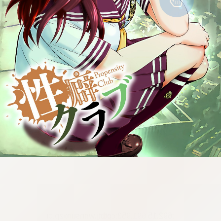
:692.15.691.953:cptbtj.wnnsunxzp.oi