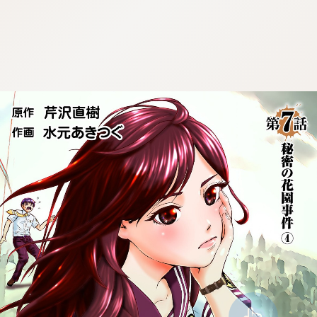
:692.15.691.953:cptbtj.wnnsunxzp.oi
:692.15.691.953:cptbtj.wnnsunxzp.oi
:692.15.691.953:cptbtj.wnnsunxzp.oi