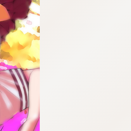
:692.15.691.29:cptbtj.wnnsunxzp.oi