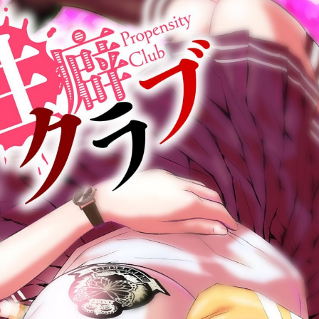
:692.15.691.29:cptbtj.wnnsunxzp.oi