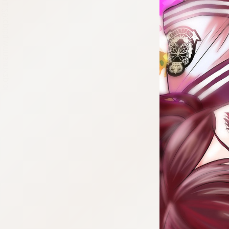
:692.15.691.29:cptbtj.wnnsunxzp.oi