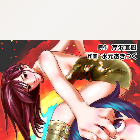
:692.15.691.991:cptbtj.wnnsunxzp.oi
:692.15.691.991:cptbtj.wnnsunxzp.oi
:692.15.691.991:cptbtj.wnnsunxzp.oi