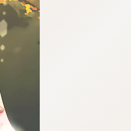
:692.15.692.639:cptbtj.wnnsunxzp.oi