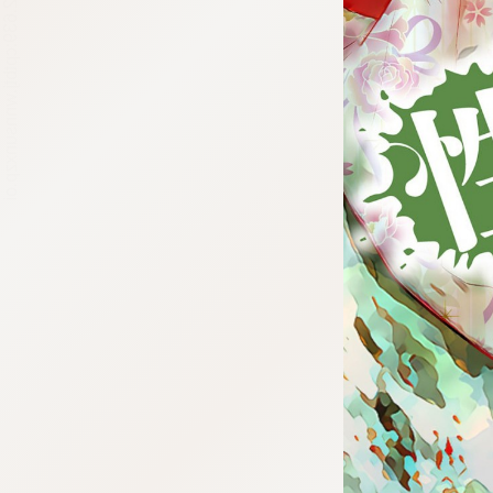
:692.15.692.639:cptbtj.wnnsunxzp.oi