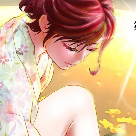
:692.15.692.639:cptbtj.wnnsunxzp.oi