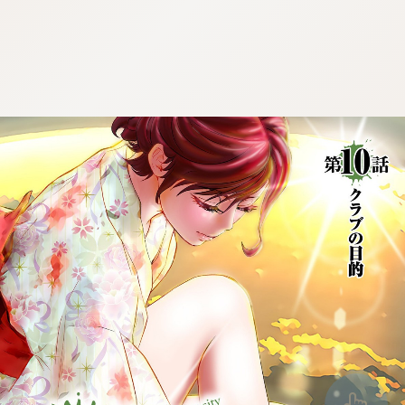
:692.15.692.675:cptbtj.wnnsunxzp.oi
:692.15.692.675:cptbtj.wnnsunxzp.oi
:692.15.692.675:cptbtj.wnnsunxzp.oi