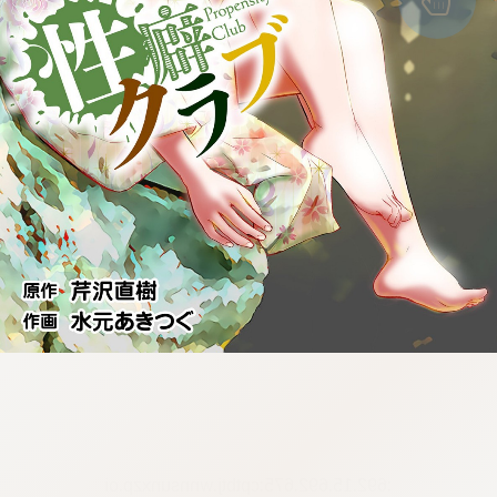
:692.15.692.675:cptbtj.wnnsunxzp.oi