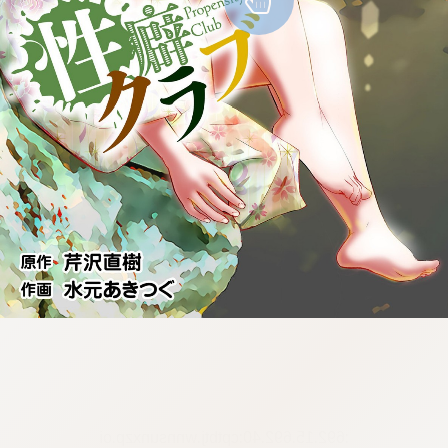
:692.15.692.40:cptbtj.wnnsunxzp.oi