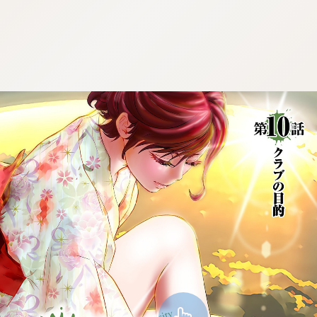
:692.15.692.40:cptbtj.wnnsunxzp.oi
:692.15.692.40:cptbtj.wnnsunxzp.oi
:692.15.692.40:cptbtj.wnnsunxzp.oi