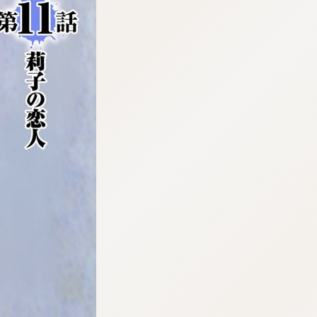
:692.15.692.923:cptbtj.wnnsunxzp.oi