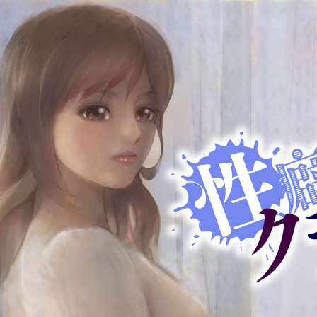
:692.15.692.923:cptbtj.wnnsunxzp.oi