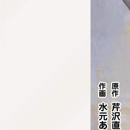
:692.15.692.923:cptbtj.wnnsunxzp.oi