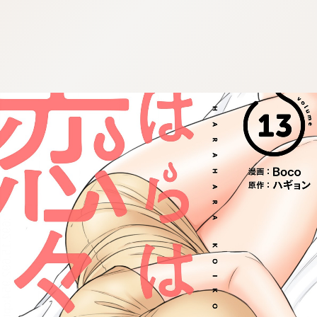
:692.15.692.954:cptbtj.wnnsunxzp.oi
:692.15.692.954:cptbtj.wnnsunxzp.oi
:692.15.692.954:cptbtj.wnnsunxzp.oi