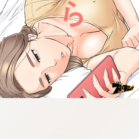
:692.15.692.954:cptbtj.wnnsunxzp.oi